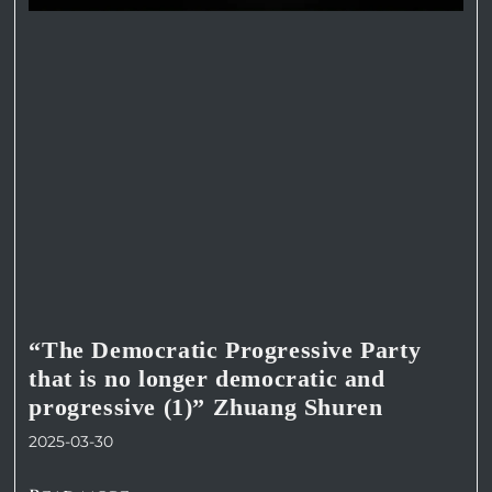
“The Democratic Progressive Party
that is no longer democratic and
progressive (1)” Zhuang Shuren
2025-03-30