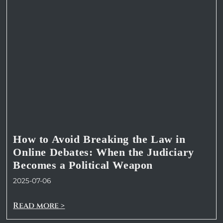
How to Avoid Breaking the Law in
Online Debates: When the Judiciary
Becomes a Political Weapon
2025-07-06
Read more >