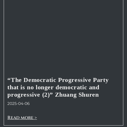
“The Democratic Progressive Party
that is no longer democratic and
progressive (2)” Zhuang Shuren
2025-04-06
Read more >