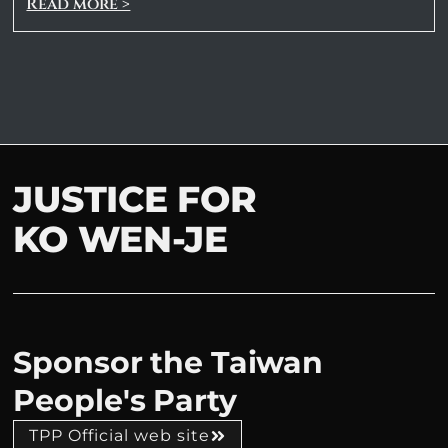
Read more >
JUSTICE FOR
KO WEN-JE
Sponsor the Taiwan
People's Party
TPP Official web site