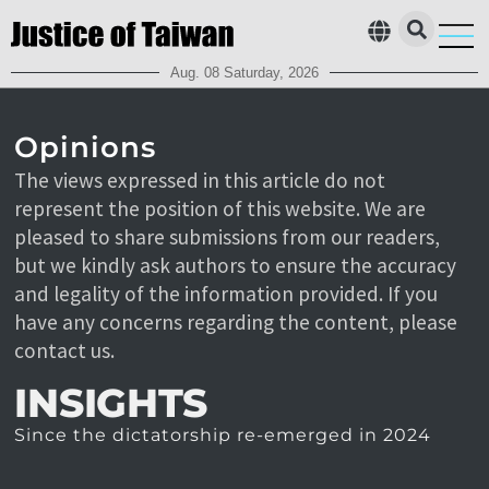
Aug. 08 Saturday, 2026
Who’s c
Contact Us
Opinions
The views expressed in this article do not
represent the position of this website. We are
pleased to share submissions from our readers,
but we kindly ask authors to ensure the accuracy
and legality of the information provided. If you
have any concerns regarding the content, please
contact us.
INSIGHTS
Since the dictatorship re-emerged in 2024